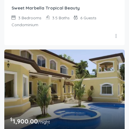
Sweet Marbella Tropical Beauty
3
Bedrooms
3.5
Baths
6
Guests
Condominium
$
1,900.00
/night