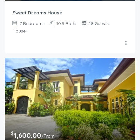
Sweet Dreams House
7
Bedrooms
10.5
Baths
18
Guests
House
$
1,600.00
/From