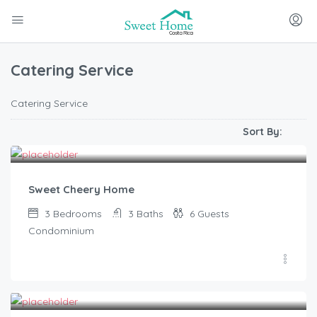
Catering Service
Catering Service
Sort By:
$
374.00
/From
Sweet Cheery Home
3
Bedrooms
3
Baths
6
Guests
Condominium
$
730.00
/From