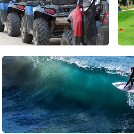
runn
Jaco that will take you up into the rain forest where
call 
he natural beauty of the central coast and may even
 Macaws or Toucan birds.
Surfing
For the novice Jaco beach is a great place to take a few 
instructors on the Jaco beach for you to choose. Surfing is us
tide until 2 hours after high tide. Needing t