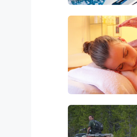
In House 
Professional masseuse will go
Relaxing, Deep Tissue or Swe
our office to set u