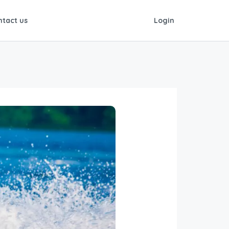
ntact us
Login
is by the half hour or hour. Ask