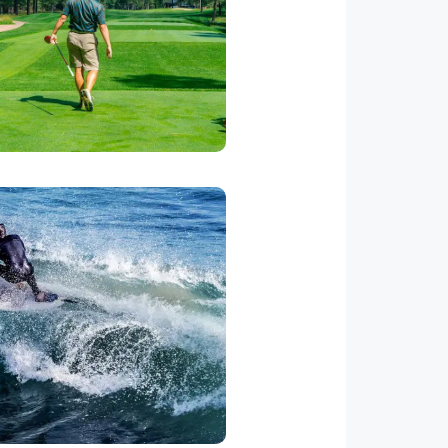
ing through the Resort. We can
the Marriott to set up a tee time
for this fabulous course.
Ask for Price
lessons. There are numerous
ually best 2 hours before high
ransportation