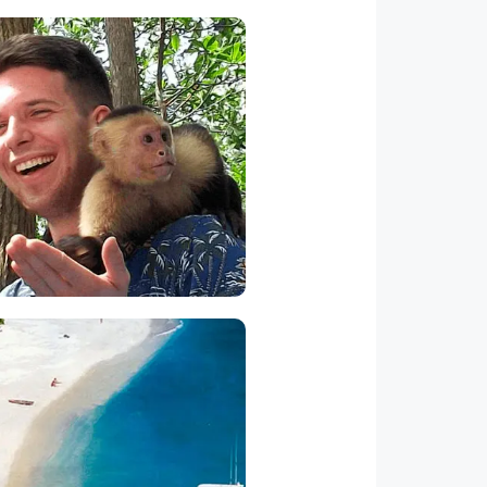
Monkey Tours
his is the most wanted tour.
eeding transportation to the
grove, and it is great ideal to
 it with a Manuel Antonio park
and beach visit.
ortuga Island Tour
ere is a white sand beach in
ta Rica close to the resort on
tuga Island. You can ride from
rradura beach (located just