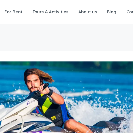
For Rent
Tours & Activities
About us
Blog
Co
Jet Skiing
e using the ski in Herradura Bay right off the beach. They rent the sk
for prices.