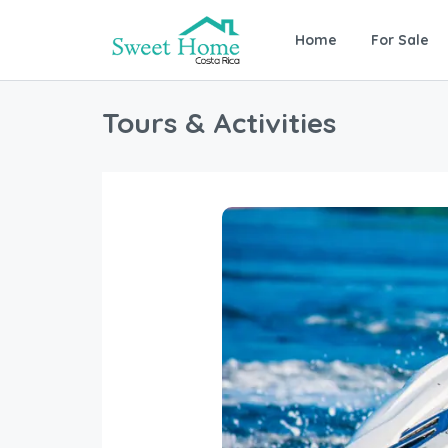
Home
For Sale
Tours & Activities
Near by the Marriott you will b