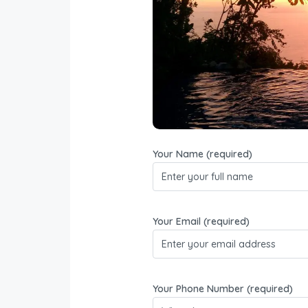
Villa Caletas is a luxury ho
hilltop. They have a bar, 
watching the sunset over the 
y
Your Name (required)
Your Email (required)
Your Phone Number (required)