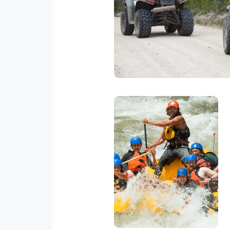
There are several ATV tours in 
you will get a chance to see t
spot
White Water
Rafting
Rafting in Quepos is a
blast. There are places
where you can
experience class 3
rapids.