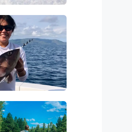
a Fishing
 available for you and your
re and offshore fishing. Let us
e number of anglers and we will
 best captains in the area.
Golf
os Suenos has a golf course