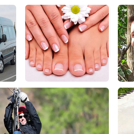
Blush
and
T
enger
Blush is a salon in the resort by the
N
le
Marina where you can enjoy a
man
to
manicure or pedicure.
mix
ntry.
T
Zip Lining
Th
 starts on a 15-minute ride aboard on a designed
Cos
top of the mountain, our bilingual guides will explain
Tor
rocedures you most follow to enjoy your adventure,
He