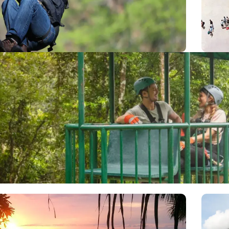
via a series of zip lines, including 14 platforms and
out
istance of 3.5 kilometers including the longest cable
Isl
in the area (2400 ft.)
Aerial Tram
a Rica excursions at Rainforest Adventures, featuring 18 gondolas t
ne bilingual naturalist guide and take the passengers a tour to the
can tropical forests, one of the many beautiful destinations in Cent