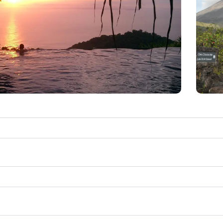
Sunset Viewing
T
tel a few miles from the resort perched upon a high
par
restaurant, and an amphitheater so you can enjoy
p
pacific. You should plan to get there by 4:30 pm if
be
ou want good seating.
pla