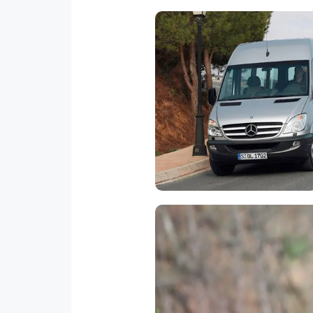
Transportation
We have new vans with AC 
capacity for 8-10-24- 50 pass
with bilingual and responsib
drivers.Transfers from and 
airport and for all over the cou
Fun, fun fun! the adventure
tractor. Once we arrive to the 
step by step all the safety p