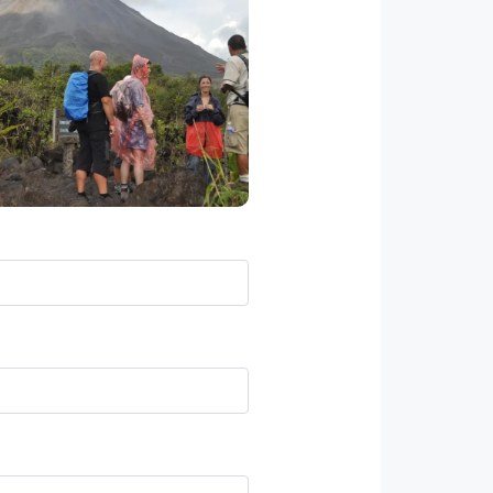
his full day tour introduces
ticipants to a nice mixture of
laces – an active volcano a
autiful waterfall and a coffee
ntation, very famous in Costa
Rica.