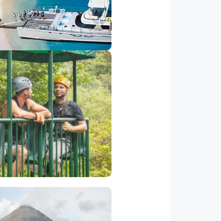
side Los Suenos Resort) to the
and on a Catamaran and spend
a wonderful day snorkeling.
hat give rides to a maximum for
 canopy and the rich ecosystem
ral America.
Volcano Tour