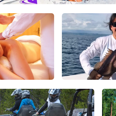
Deep Se
Massages
There are numerous boats
 to your condo to give you a
party to charter to go insho
et Home massage. Just call
know the vessel size and th
p the appointment.
book your trip with the
ATV tours
L