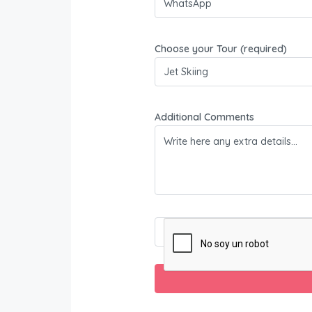
Choose your Tour (required)
Additional Comments