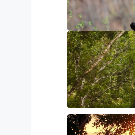
we then descend to the bottom 
12 cables with a total cable d
Is one of the most unique Cost
9 passengers each including o
of Costa Ri