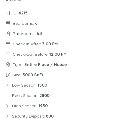
ID:
4215
Bedrooms:
6
Bathrooms:
6.5
Check-In After:
3:00 PM
Check-Out Before:
12:00 PM
Type:
Entire Place / House
Size:
5000 SqFt
Low Season:
1500
Peak Season:
2800
High Season:
1950
Security Deposit:
800