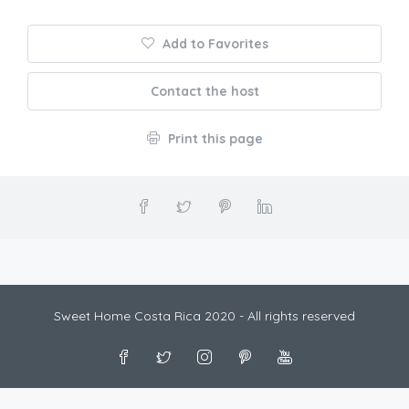
Add to Favorites
Contact the host
Print this page
Sweet Home Costa Rica 2020 - All rights reserved