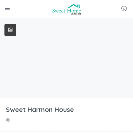
Sweet Harmon House