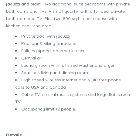
jacuzzi and bidet. Two additional suite bedrooms with private
bathrooms and TVs. A small quarter with a full bed, private
bathroom and TV. Plus two 800 sq.ft. guest house with
kitchen and living area.
Private pool with jacuzzi
Pool bar & viking barbeque
Fully equipped, gourmet kitchen
Central air
Laundry room with full sized washer and dryer
Spacious living and dinning room
High speed wireless internet and VOIP free phone
calls to USA and Canada
Cable TV, central music systems and large flat screen
TV
Occupancy limit 12 people.
Details