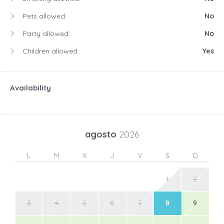
Pets allowed:
No
Party allowed:
No
Children allowed:
Yes
Availability
agosto
2026
L
M
X
J
V
S
D
1
2
3
4
5
6
7
8
9