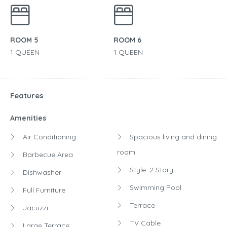
ROOM 5
ROOM 6
1 QUEEN
1 QUEEN
Features
Amenities
Air Conditioning
Spacious living and dining
room
Barbecue Area
Style: 2 Story
Dishwasher
Swimming Pool
Full Furniture
Terrace
Jacuzzi
TV Cable
Large Terrace