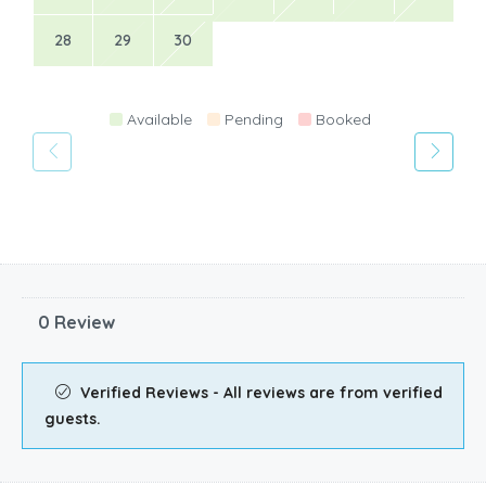
28
29
30
Available
Pending
Booked
0 Review
Verified Reviews - All reviews are from verified
guests.