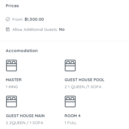
Prices
From:
$1,500.00
Allow Additional Guests:
No
Accomodation
MASTER
GUEST HOUSE POOL
1 KING
2 1 QUEEN /1 SOFA
GUEST HOUSE MAIN
ROOM 4
2 2QUEEN / 1 SOFA
1 FULL