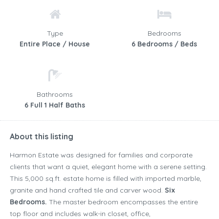
Type
Bedrooms
Entire Place / House
6 Bedrooms / Beds
Bathrooms
6 Full 1 Half Baths
About this listing
Harmon Estate was designed for families and corporate
clients that want a quiet, elegant home with a serene setting.
This 5,000 sq.ft. estate home is filled with imported marble,
granite and hand crafted tile and carver wood.
Six
Bedrooms.
The master bedroom encompasses the entire
top floor and includes walk-in closet, office,