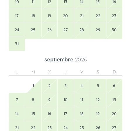
10
11
12
13
14
15
16
17
18
19
20
21
22
23
24
25
26
27
28
29
30
31
septiembre
2026
L
M
X
J
V
S
D
1
2
3
4
5
6
7
8
9
10
11
12
13
14
15
16
17
18
19
20
21
22
23
24
25
26
27