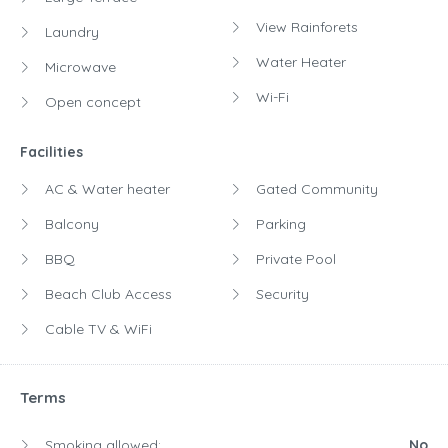
View Rainforets
Laundry
Water Heater
Microwave
Wi-Fi
Open concept
Facilities
AC & Water heater
Gated Community
Balcony
Parking
BBQ
Private Pool
Beach Club Access
Security
Cable TV & WiFi
Terms
Smoking allowed:
No